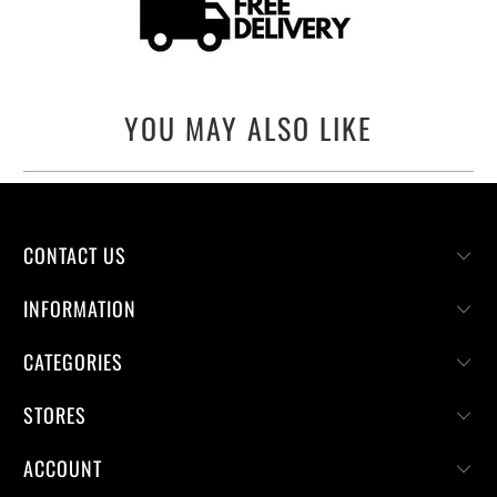
YOU MAY ALSO LIKE
CONTACT US
INFORMATION
CATEGORIES
STORES
ACCOUNT