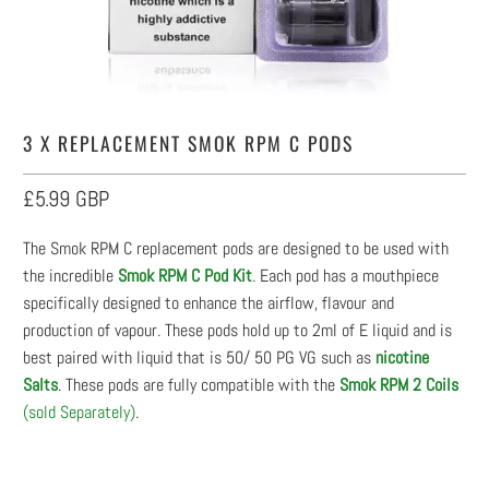
3 X REPLACEMENT SMOK RPM C PODS
£5.99 GBP
The Smok RPM C replacement pods are designed to be used with
the incredible
Smok RPM C Pod Kit
. Each pod has a mouthpiece
specifically designed to enhance the airflow, flavour and
production of vapour. These pods hold up to 2ml of E liquid and is
best paired with liquid that is 50/ 50 PG VG such as
nicotine
Salts
. These pods are fully compatible with the
Smok RPM 2 Coils
(sold Separately)
.