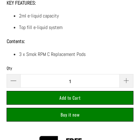
KEY FEATURES:
2ml e-liquid capacity
Top fill e-liquid system
Contents:
3 x Smok RPM C Replacement Pods
Qty
Add to Cart
Buy it now