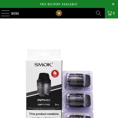
FREE DELIVERY AVAILABLE!
0
MENU