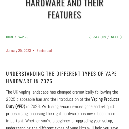
HARDWARE AND THEIR
FEATURES
HOME
/
VAPING
PREVIOUS
/
NEXT
January 25, 2023
3 min read
UNDERSTANDING THE DIFFERENT TYPES OF VAPE
HARDWARE IN 2026
The UK vaping landscape has changed dramatically following the
2025 disposable ban and the introduction of the
Vaping Products
Duty (VPD)
in 2026. With single-use devices gone and e-liquid
prices rising, choosing the right hardware has never been more
important. Whether you're a beginner or upgrading your setup,
understanding the different types of vape kits will help you save