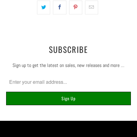
SUBSCRIBE
Sign up to get the latest on sales, new releases and more …