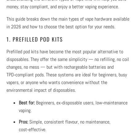
money, stay compliant, and enjoy a better vaping experience.
This guide breaks down the main types of vape hardware available
in 2026 and how to choose the best option for your needs.
1. PREFILLED POD KITS
Prefilled pod kits have become the most popular alternative to
disposables. They offer the same simplicity — no refilling, no coil
changes, no mess — but with rechargeable batteries and
TPD‑compliant pods. These systems are ideal for beginners, busy
vapers, or anyone who wants convenience without the
environmental impact of disposables.
Best for:
Beginners, ex‑disposable users, low‑maintenance
vaping.
Pros:
Simple, consistent flavour, no maintenance,
cost‑effective.