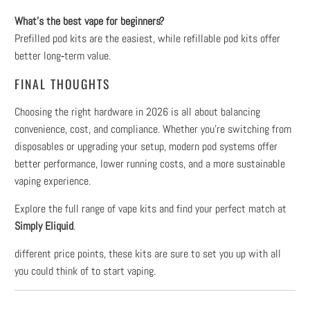
What’s the best vape for beginners?
Prefilled pod kits are the easiest, while refillable pod kits offer
better long‑term value.
FINAL THOUGHTS
Choosing the right hardware in 2026 is all about balancing
convenience, cost, and compliance. Whether you're switching from
disposables or upgrading your setup, modern pod systems offer
better performance, lower running costs, and a more sustainable
vaping experience.
Explore the full range of vape kits and find your perfect match at
Simply Eliquid
.
different price points, these kits are sure to set you up with all
you could think of to start vaping.