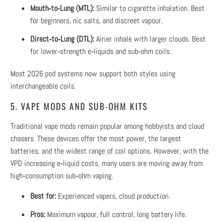
Mouth‑to‑Lung (MTL):
Similar to cigarette inhalation. Best
for beginners, nic salts, and discreet vapour.
Direct‑to‑Lung (DTL):
Airier inhale with larger clouds. Best
for lower‑strength e‑liquids and sub‑ohm coils.
Most 2026 pod systems now support both styles using
interchangeable coils.
5. VAPE MODS AND SUB‑OHM KITS
Traditional vape mods remain popular among hobbyists and cloud
chasers. These devices offer the most power, the largest
batteries, and the widest range of coil options. However, with the
VPD increasing e‑liquid costs, many users are moving away from
high‑consumption sub‑ohm vaping.
Best for:
Experienced vapers, cloud production.
Pros:
Maximum vapour, full control, long battery life.