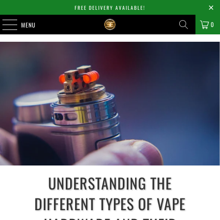
FREE DELIVERY AVAILABLE!
0
MENU
UNDERSTANDING THE
DIFFERENT TYPES OF VAPE