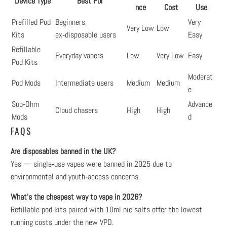
Device Type
Best For
nce
Cost
Use
Prefilled Pod
Beginners,
Very
Very Low
Low
Kits
ex‑disposable users
Easy
Refillable
Everyday vapers
Low
Very Low
Easy
Pod Kits
Moderat
Pod Mods
Intermediate users
Medium
Medium
e
Sub‑Ohm
Advance
Cloud chasers
High
High
Mods
d
FAQS
Are disposables banned in the UK?
Yes — single‑use vapes were banned in 2025 due to
environmental and youth‑access concerns.
What’s the cheapest way to vape in 2026?
Refillable pod kits paired with 10ml nic salts offer the lowest
running costs under the new VPD.