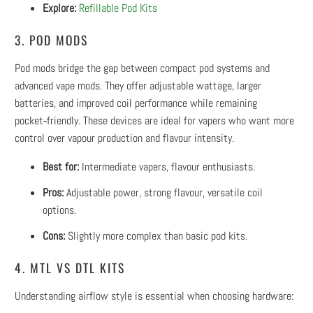
Explore:
Refillable Pod Kits
3. POD MODS
Pod mods bridge the gap between compact pod systems and
advanced vape mods. They offer adjustable wattage, larger
batteries, and improved coil performance while remaining
pocket‑friendly. These devices are ideal for vapers who want more
control over vapour production and flavour intensity.
Best for:
Intermediate vapers, flavour enthusiasts.
Pros:
Adjustable power, strong flavour, versatile coil
options.
Cons:
Slightly more complex than basic pod kits.
4. MTL VS DTL KITS
Understanding airflow style is essential when choosing hardware: