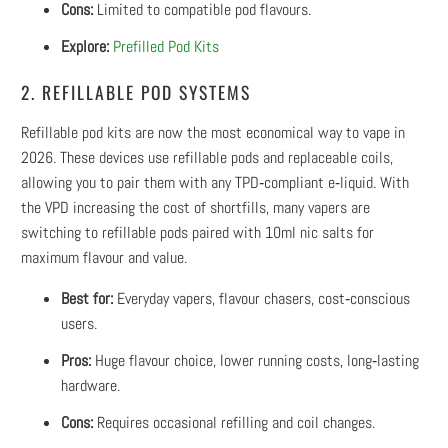
Cons:
Limited to compatible pod flavours.
Explore:
Prefilled Pod Kits
2. REFILLABLE POD SYSTEMS
Refillable pod kits are now the most economical way to vape in
2026. These devices use refillable pods and replaceable coils,
allowing you to pair them with any TPD‑compliant e‑liquid. With
the VPD increasing the cost of shortfills, many vapers are
switching to refillable pods paired with 10ml nic salts for
maximum flavour and value.
Best for:
Everyday vapers, flavour chasers, cost‑conscious
users.
Pros:
Huge flavour choice, lower running costs, long‑lasting
hardware.
Cons:
Requires occasional refilling and coil changes.