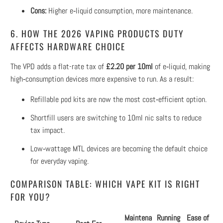
Cons:
Higher e‑liquid consumption, more maintenance.
6. HOW THE 2026 VAPING PRODUCTS DUTY
AFFECTS HARDWARE CHOICE
The VPD adds a flat-rate tax of
£2.20 per 10ml
of e‑liquid, making
high‑consumption devices more expensive to run. As a result:
Refillable pod kits are now the most cost‑efficient option.
Shortfill users are switching to 10ml nic salts to reduce
tax impact.
Low‑wattage MTL devices are becoming the default choice
for everyday vaping.
COMPARISON TABLE: WHICH VAPE KIT IS RIGHT
FOR YOU?
Maintena
Running
Ease of