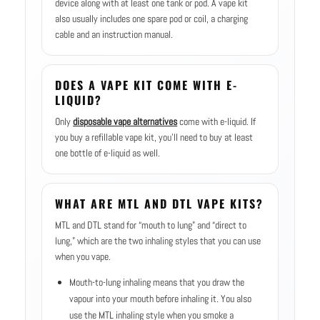
device along with at least one tank or pod. A vape kit
also usually includes one spare pod or coil, a charging
cable and an instruction manual.
DOES A VAPE KIT COME WITH E-
LIQUID?
Only
disposable vape alternatives
come with e-liquid. If
you buy a refillable vape kit, you’ll need to buy at least
one bottle of e-liquid as well.
WHAT ARE MTL AND DTL VAPE KITS?
MTL and DTL stand for “mouth to lung” and “direct to
lung,” which are the two inhaling styles that you can use
when you vape.
Mouth-to-lung inhaling means that you draw the
vapour into your mouth before inhaling it. You also
use the MTL inhaling style when you smoke a