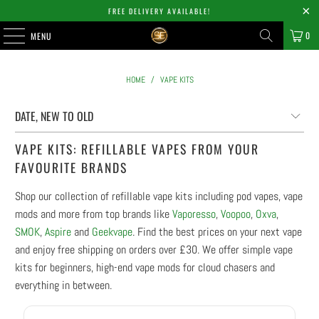
FREE DELIVERY AVAILABLE!
0
MENU
HOME
/
VAPE KITS
VAPE KITS: REFILLABLE VAPES FROM YOUR
FAVOURITE BRANDS
Shop our collection of refillable vape kits including pod vapes, vape
mods and more from top brands like
Vaporesso
,
Voopoo
,
Oxva
,
SMOK
,
Aspire
and
Geekvape
. Find the best prices on your next vape
and enjoy free shipping on orders over £30. We offer simple vape
kits for beginners, high-end vape mods for cloud chasers and
everything in between.