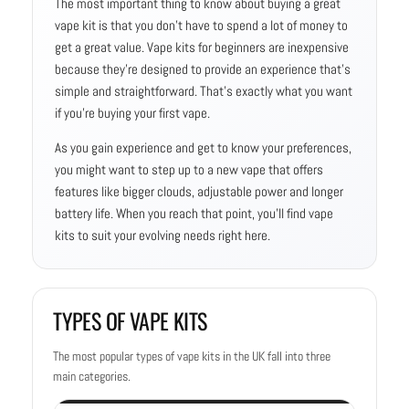
The most important thing to know about buying a great
vape kit is that you don’t have to spend a lot of money to
get a great value. Vape kits for beginners are inexpensive
because they’re designed to provide an experience that’s
simple and straightforward. That’s exactly what you want
if you’re buying your first vape.
As you gain experience and get to know your preferences,
you might want to step up to a new vape that offers
features like bigger clouds, adjustable power and longer
battery life. When you reach that point, you’ll find vape
kits to suit your evolving needs right here.
TYPES OF VAPE KITS
The most popular types of vape kits in the UK fall into three
main categories.