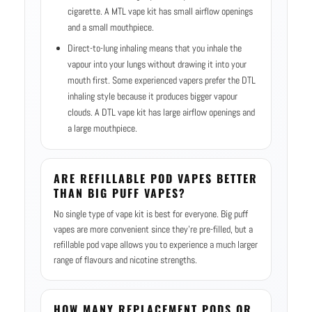
cigarette. A MTL vape kit has small airflow openings
and a small mouthpiece.
Direct-to-lung inhaling means that you inhale the
vapour into your lungs without drawing it into your
mouth first. Some experienced vapers prefer the DTL
inhaling style because it produces bigger vapour
clouds. A DTL vape kit has large airflow openings and
a large mouthpiece.
ARE REFILLABLE POD VAPES BETTER
THAN BIG PUFF VAPES?
No single type of vape kit is best for everyone. Big puff
vapes are more convenient since they’re pre-filled, but a
refillable pod vape allows you to experience a much larger
range of flavours and nicotine strengths.
HOW MANY REPLACEMENT PODS OR