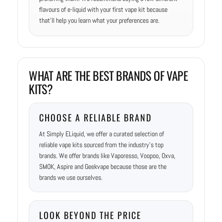
flavours of e-liquid with your first vape kit because
that’ll help you learn what your preferences are.
WHAT ARE THE BEST BRANDS OF VAPE
KITS?
CHOOSE A RELIABLE BRAND
At Simply ELiquid, we offer a curated selection of
reliable vape kits sourced from the industry’s top
brands. We offer brands like Vaporesso, Voopoo, Oxva,
SMOK, Aspire and Geekvape because those are the
brands we use ourselves.
LOOK BEYOND THE PRICE