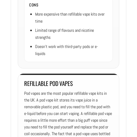
CONS
More expensive than refillable vape kits over
time
Limited range of flavours and nicotine
strengths
Doesn’t work with third-party pods or e-
liquids
REFILLABLE POD VAPES
Pod vapes are the most popular refillable vape kits in
the UK. A pod vape kit stores its vape juice in a
removable plastic pod, and you need to fill the pod with
e-liquid before you can start vaping. A refillable pod vape
requires a little more effort than a big puff vape since
you need to fill the pod yourself and replace the pod or
coil occasionally. The fact that a pod vape uses bottled