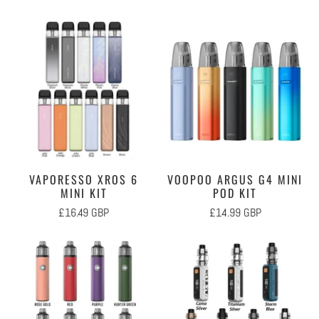
VAPORESSO XROS 6
VOOPOO ARGUS G4 MINI
MINI KIT
POD KIT
£16.49 GBP
£14.99 GBP