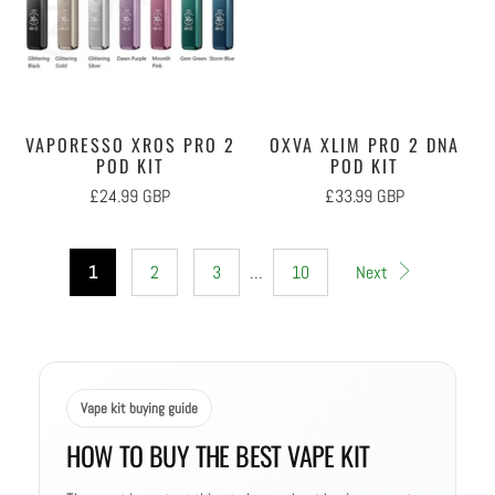
VAPORESSO XROS PRO 2
OXVA XLIM PRO 2 DNA
POD KIT
POD KIT
£24.99 GBP
£33.99 GBP
1
2
3
…
10
Next
Vape kit buying guide
HOW TO BUY THE BEST VAPE KIT