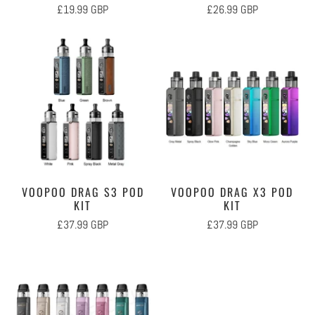
£19.99 GBP
£26.99 GBP
VOOPOO DRAG S3 POD
VOOPOO DRAG X3 POD
KIT
KIT
£37.99 GBP
£37.99 GBP