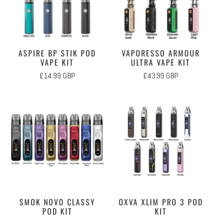
ASPIRE BP STIK POD
VAPORESSO ARMOUR
VAPE KIT
ULTRA VAPE KIT
£14.99 GBP
£43.99 GBP
SMOK NOVO CLASSY
OXVA XLIM PRO 3 POD
POD KIT
KIT