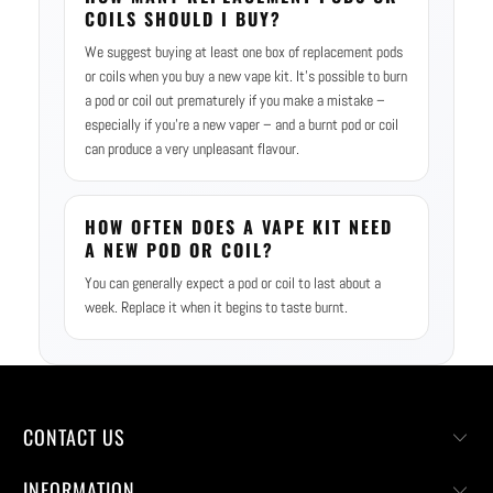
COILS SHOULD I BUY?
We suggest buying at least one box of replacement pods
or coils when you buy a new vape kit. It’s possible to burn
a pod or coil out prematurely if you make a mistake –
especially if you’re a new vaper – and a burnt pod or coil
can produce a very unpleasant flavour.
HOW OFTEN DOES A VAPE KIT NEED
A NEW POD OR COIL?
You can generally expect a pod or coil to last about a
week. Replace it when it begins to taste burnt.
CONTACT US
INFORMATION