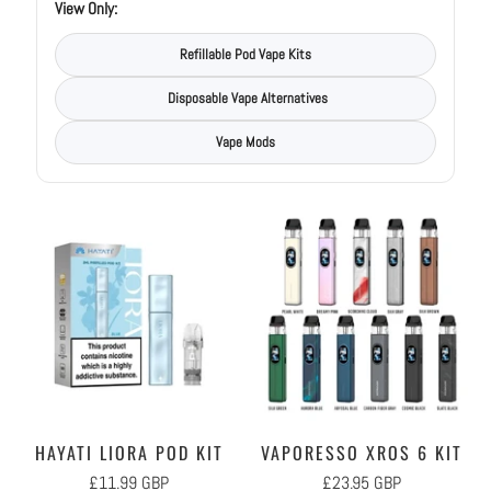
View Only:
Refillable Pod Vape Kits
Disposable Vape Alternatives
Vape Mods
HAYATI LIORA POD KIT
VAPORESSO XROS 6 KIT
£11.99 GBP
£23.95 GBP