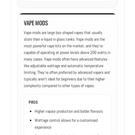
VAPE MODS
Vape mods are large box-shaped vapes that usually
store their e-liquid in glass tanks. Vape mods are the
most powerful vape kits on the market, and they’re
capable of operating at power levels above 200 watts in
many cases. Vape mods often have advanced features
like adjustable wattage and automatic temperature
limiting. They’re often preferred by advanced vapers and
typically aren’t ideal for beginners due to their higher
complexity compared to other types of vapes.
PROS
Higher vapour production and bolder flavours
Wattage control allows for a customised
experience