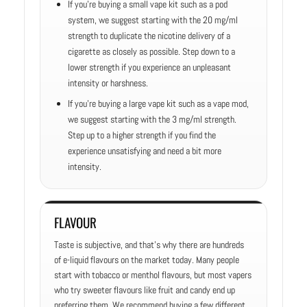
If you’re buying a small vape kit such as a pod
system, we suggest starting with the 20 mg/ml
strength to duplicate the nicotine delivery of a
cigarette as closely as possible. Step down to a
lower strength if you experience an unpleasant
intensity or harshness.
If you’re buying a large vape kit such as a vape mod,
we suggest starting with the 3 mg/ml strength.
Step up to a higher strength if you find the
experience unsatisfying and need a bit more
intensity.
FLAVOUR
Taste is subjective, and that’s why there are hundreds
of e-liquid flavours on the market today. Many people
start with tobacco or menthol flavours, but most vapers
who try sweeter flavours like fruit and candy end up
preferring them. We recommend buying a few different