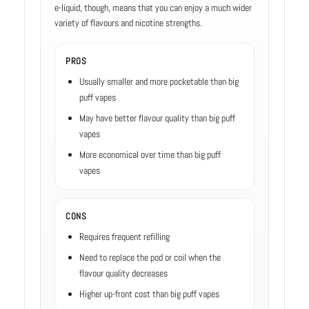
e-liquid, though, means that you can enjoy a much wider
variety of flavours and nicotine strengths.
PROS
Usually smaller and more pocketable than big
puff vapes
May have better flavour quality than big puff
vapes
More economical over time than big puff
vapes
CONS
Requires frequent refilling
Need to replace the pod or coil when the
flavour quality decreases
Higher up-front cost than big puff vapes