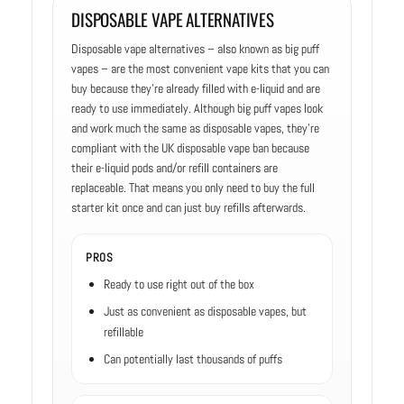
DISPOSABLE VAPE ALTERNATIVES
Disposable vape alternatives – also known as big puff
vapes – are the most convenient vape kits that you can
buy because they’re already filled with e-liquid and are
ready to use immediately. Although big puff vapes look
and work much the same as disposable vapes, they’re
compliant with the UK disposable vape ban because
their e-liquid pods and/or refill containers are
replaceable. That means you only need to buy the full
starter kit once and can just buy refills afterwards.
PROS
Ready to use right out of the box
Just as convenient as disposable vapes, but
refillable
Can potentially last thousands of puffs