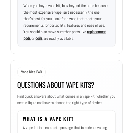
When you buy a vape kit, look beyond the price because
the most expensive vape isn’t necessarily the one
that’s best for you. Look for a vape that meets your
requirements for portability, features and ease of use.
You should also make sure that parts like
replacement
pods
or
coils
are readily available.
Vape Kits FAQ
QUESTIONS ABOUT VAPE KITS?
Find quick answers about what comes in a vape kit, whether you
need e-liquid and how to choose the right type of device.
WHAT IS A VAPE KIT?
A vape kit is a complete package that includes a vaping