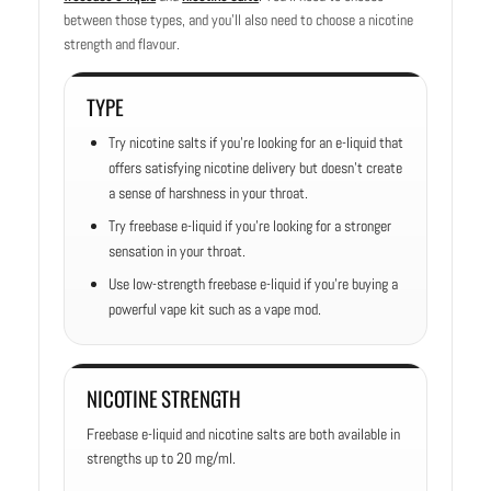
between those types, and you’ll also need to choose a nicotine
strength and flavour.
TYPE
Try nicotine salts if you’re looking for an e-liquid that
offers satisfying nicotine delivery but doesn’t create
a sense of harshness in your throat.
Try freebase e-liquid if you’re looking for a stronger
sensation in your throat.
Use low-strength freebase e-liquid if you’re buying a
powerful vape kit such as a vape mod.
NICOTINE STRENGTH
Freebase e-liquid and nicotine salts are both available in
strengths up to 20 mg/ml.