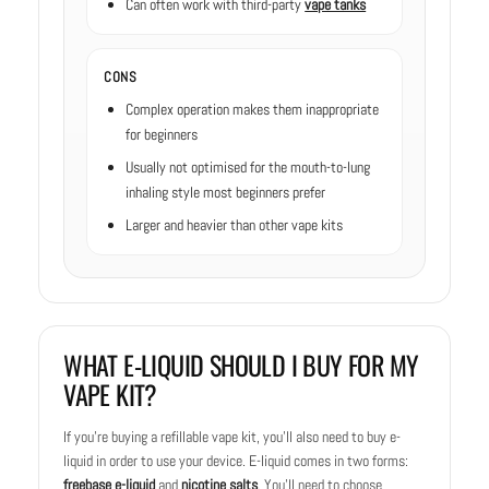
Can often work with third-party
vape tanks
CONS
Complex operation makes them inappropriate
for beginners
Usually not optimised for the mouth-to-lung
inhaling style most beginners prefer
Larger and heavier than other vape kits
WHAT E-LIQUID SHOULD I BUY FOR MY
VAPE KIT?
If you’re buying a refillable vape kit, you’ll also need to buy e-
liquid in order to use your device. E-liquid comes in two forms:
freebase e-liquid
and
nicotine salts
. You’ll need to choose