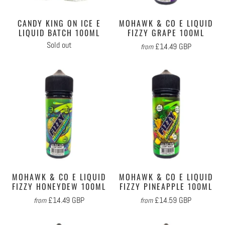
CANDY KING ON ICE E
MOHAWK & CO E LIQUID
LIQUID BATCH 100ML
FIZZY GRAPE 100ML
Sold out
£14.49 GBP
from
MOHAWK & CO E LIQUID
MOHAWK & CO E LIQUID
FIZZY HONEYDEW 100ML
FIZZY PINEAPPLE 100ML
£14.49 GBP
£14.59 GBP
from
from