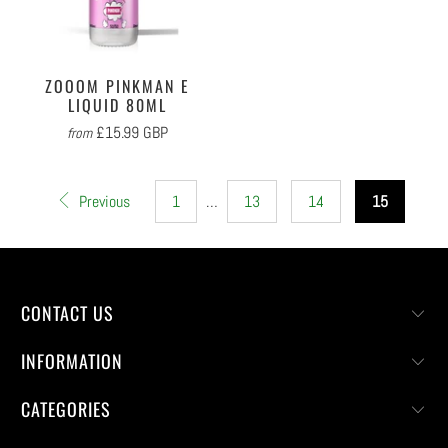
ZOOOM PINKMAN E
LIQUID 80ML
£15.99 GBP
from
Previous
1
…
13
14
15
CONTACT US
INFORMATION
CATEGORIES