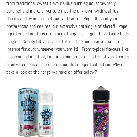
from traditional sweet flavours like bubblegum, strawberry,
caramel and more, or venture into the unknown with waffles,
donuts and even gourmet custard tastes. Regardless of your
preferences and desires, our extensive catalogue of shortfill vape
liquid is certain to contain something that’ll get those taste buds
tingling. Simply fill your vape, take a drag and lose yourself to
intense flavours whenever you want it! From typical flavours like
tobacco and menthol, to drinks and breakfast alternatives, there’s
plenty to choose from in our short fill e liquid collection. Why not
take a look at the range we have on offer below?