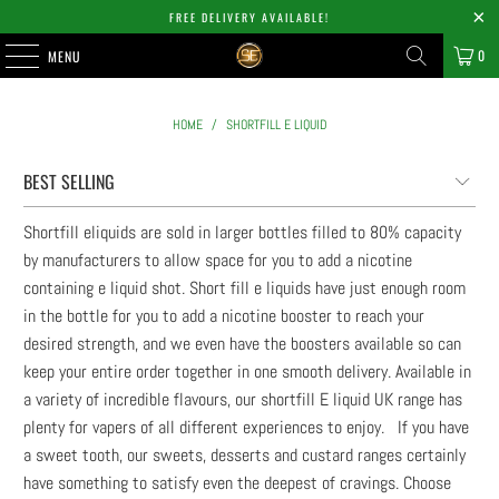
FREE DELIVERY AVAILABLE!
0
MENU
HOME
/
SHORTFILL E LIQUID
Shortfill eliquids are sold in larger bottles filled to 80% capacity
by manufacturers to allow space for you to add a nicotine
containing e liquid shot. Short fill e liquids have just enough room
in the bottle for you to add a nicotine booster to reach your
desired strength, and we even have the boosters available so can
keep your entire order together in one smooth delivery. Available in
a variety of incredible flavours, our shortfill E liquid UK range has
plenty for vapers of all different experiences to enjoy. If you have
a sweet tooth, our sweets, desserts and custard ranges certainly
have something to satisfy even the deepest of cravings. Choose