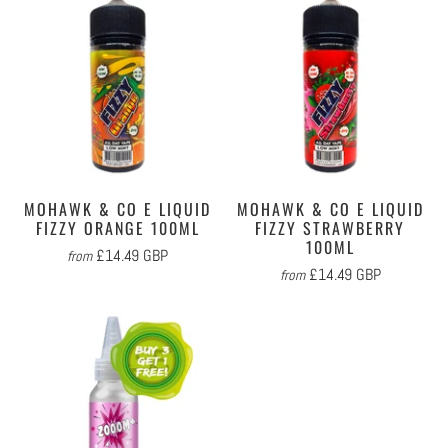
MOHAWK & CO E LIQUID
MOHAWK & CO E LIQUID
FIZZY ORANGE 100ML
FIZZY STRAWBERRY
100ML
£14.49 GBP
from
£14.49 GBP
from