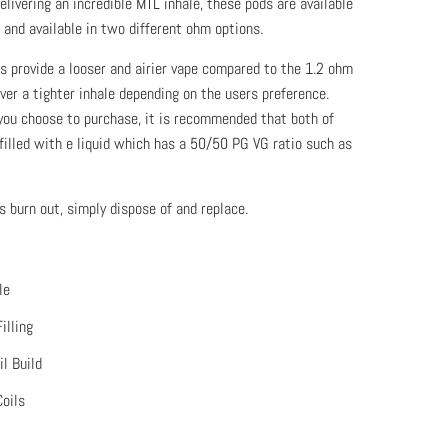
livering an incredible MTL inhale, these pods are available
 and available in two different ohm options.
 provide a looser and airier vape compared to the 1.2 ohm
ver a tighter inhale depending on the users preference.
you choose to purchase, it is recommended that both of
filled with e liquid which has a 50/50 PG VG ratio such as
 burn out, simply dispose of and replace.
le
illing
l Build
Coils