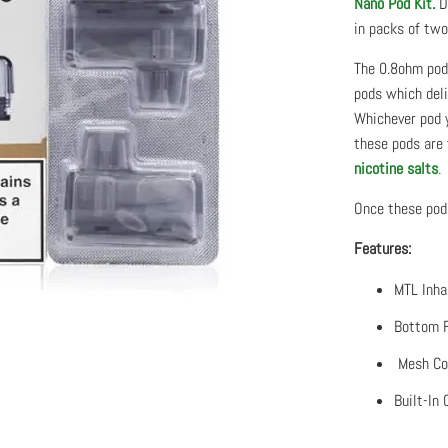
Nano Pod Kit.
De
in packs of two
The 0.8ohm pods
pods which deli
Whichever pod 
these pods are 
nicotine salts
.
Once these pods
Features:
MTL Inha
Bottom F
Mesh Coi
Built-In 