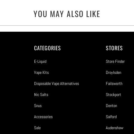
YOU MAY ALSO LIKE
CATEGORIES
STORES
E-Liquid
Store Finder
Vape Kits
Droylsden
Disposable Vape Alternatives
Failsworth
Nic Salts
Stockport
Snus
Denton
Accessories
Salford
Sale
Audenshaw