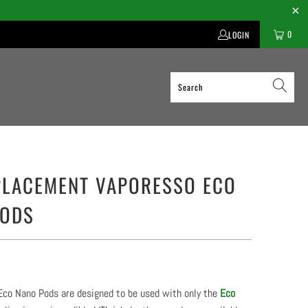
0
LOGIN
PLACEMENT VAPORESSO ECO
PODS
Eco Nano Pods are designed to be used with only the
Eco