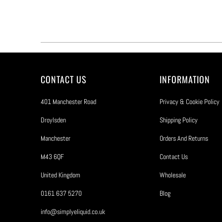
CONTACT US
INFORMATION
401 Manchester Road
Privacy & Cookie Policy
Droylsden
Shipping Policy
Manchester
Orders And Returns
M43 6QF
Contact Us
United Kingdom
Wholesale
0161 637 5270
Blog
info@simplyeliquid.co.uk