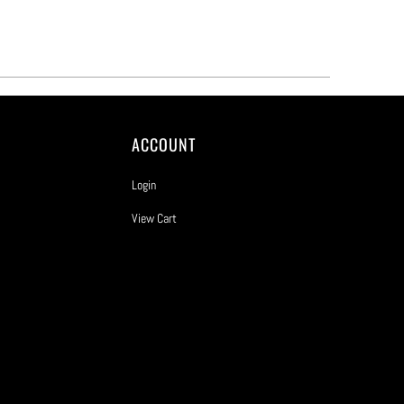
ACCOUNT
Login
View Cart