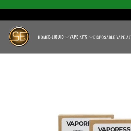
E-LIQUID
VAPE KITS
HOME
DISPOSABLE VAPE AL