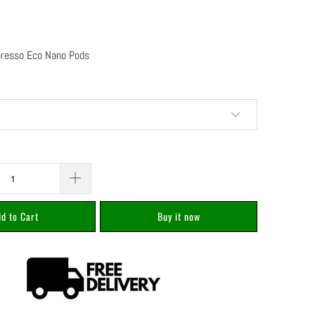
oresso Eco Nano Pods
d to Cart
Buy it now