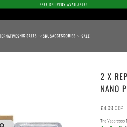
FREE DELIVERY AVAILABLE!
NIC SALTS
ACCESSORIES
TERNATIVES
SNUS
SALE
2 X RE
NANO 
£4.99 GBP
The Vaporesso 