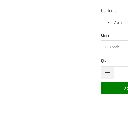
Contains:
2 x Vap
Ohms
Qty
Ad