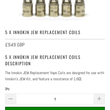
5 X INNOKIN JEM REPLACEMENT COILS
£9.49 GBP
5 X INNOKIN JEM REPLACEMENT COILS
DESCRIPTION
The Innokin JEM Replacement Vape Coils are designed for use with
Innokin's JEM Kit, and feature a resistance of 1.6Ω.
Qty