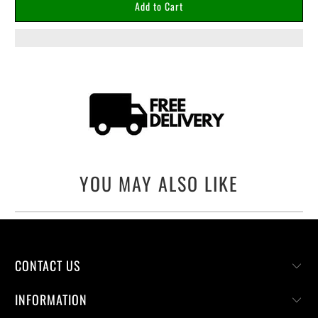
Add to Cart
YOU MAY ALSO LIKE
CONTACT US
INFORMATION