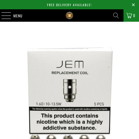
FREE DELIVERY AVAILABLE!
0
MENU