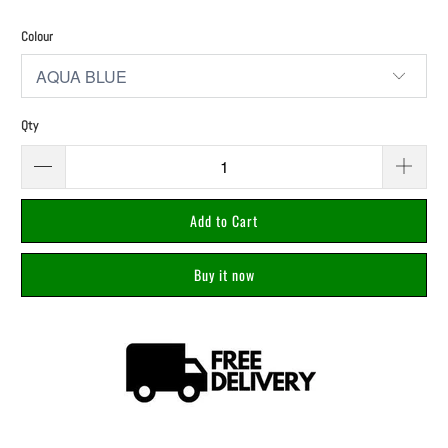
Colour
Qty
Add to Cart
Buy it now