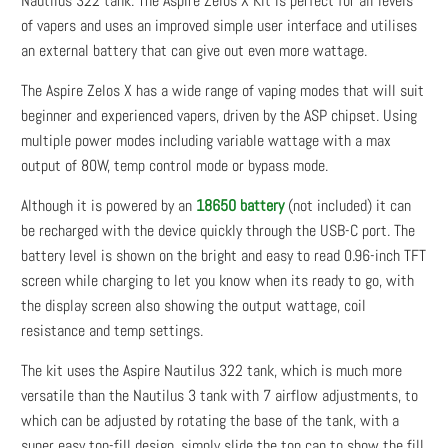
Nautilus 322 tank. The Aspire Zelos X Kit is perfect for all levels
of vapers and uses an improved simple user interface and utilises
an external battery that can give out even more wattage.
The Aspire Zelos X has a wide range of vaping modes that will suit
beginner and experienced vapers, driven by the ASP chipset. Using
multiple power modes including variable wattage with a max
output of 80W, temp control mode or bypass mode.
Although it is powered by an
18650 battery
(not included) it can
be recharged with the device quickly through the USB-C port. The
battery level is shown on the bright and easy to read 0.96-inch TFT
screen while charging to let you know when its ready to go, with
the display screen also showing the output wattage, coil
resistance and temp settings.
The kit uses the Aspire Nautilus 322 tank, which is much more
versatile than the Nautilus 3 tank with 7 airflow adjustments, to
which can be adjusted by rotating the base of the tank, with a
super easy top-fill design, simply slide the top cap to show the fill