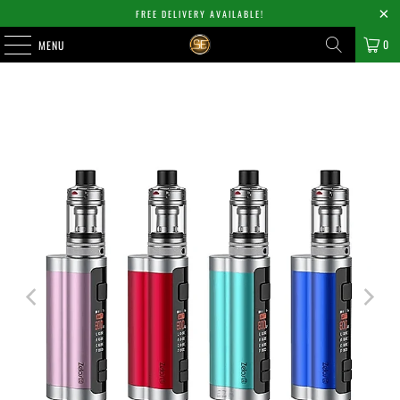
FREE DELIVERY AVAILABLE!
0
MENU