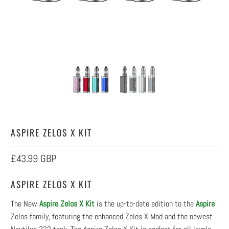
ASPIRE ZELOS X KIT
£43.99 GBP
ASPIRE ZELOS X KIT
The New
Aspire Zelos X Kit
is the up-to-date edition to the
Aspire
Zelos family, featuring the enhanced Zelos X Mod and the newest