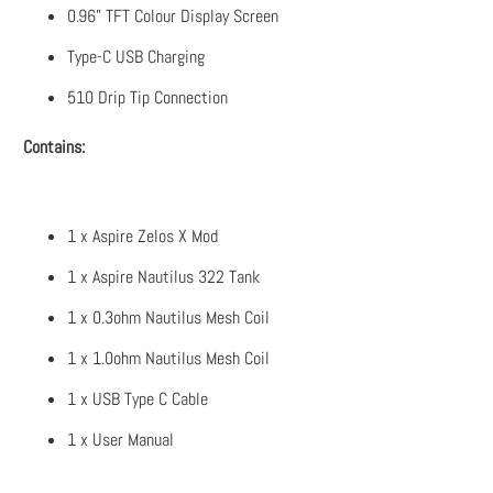
0.96" TFT Colour Display Screen
Type-C USB Charging
510 Drip Tip Connection
Contains:
1 x Aspire Zelos X Mod
1 x Aspire Nautilus 322 Tank
1 x 0.3ohm Nautilus Mesh Coil
1 x 1.0ohm Nautilus Mesh Coil
1 x USB Type C Cable
1 x User Manual