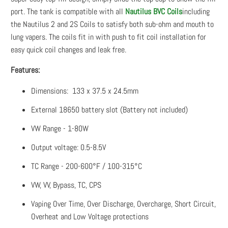
port. The tank is compatible with all
Nautilus BVC Coils
including
the Nautilus 2 and 2S Coils to satisfy both sub-ohm and mouth to
lung vapers. The coils fit in with push to fit coil installation for
easy quick coil changes and leak free.
Features:
Dimensions: 133 x 37.5 x 24.5mm
External 18650 battery slot (Battery not included)
VW Range - 1-80W
Output voltage: 0.5-8.5V
TC Range - 200-600°F / 100-315°C
VW, VV, Bypass, TC, CPS
Vaping Over Time, Over Discharge, Overcharge, Short Circuit,
Overheat and Low Voltage protections