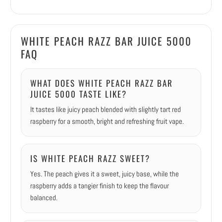
WHITE PEACH RAZZ BAR JUICE 5000
FAQ
WHAT DOES WHITE PEACH RAZZ BAR
JUICE 5000 TASTE LIKE?
It tastes like juicy peach blended with slightly tart red
raspberry for a smooth, bright and refreshing fruit vape.
IS WHITE PEACH RAZZ SWEET?
Yes. The peach gives it a sweet, juicy base, while the
raspberry adds a tangier finish to keep the flavour
balanced.