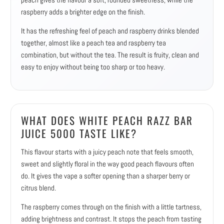
raspberry adds a brighter edge on the finish.
It has the refreshing feel of peach and raspberry drinks blended
together, almost like a peach tea and raspberry tea
combination, but without the tea. The result is fruity, clean and
easy to enjoy without being too sharp or too heavy.
WHAT DOES WHITE PEACH RAZZ BAR
JUICE 5000 TASTE LIKE?
This flavour starts with a juicy peach note that feels smooth,
sweet and slightly floral in the way good peach flavours often
do. It gives the vape a softer opening than a sharper berry or
citrus blend.
The raspberry comes through on the finish with a little tartness,
adding brightness and contrast. It stops the peach from tasting