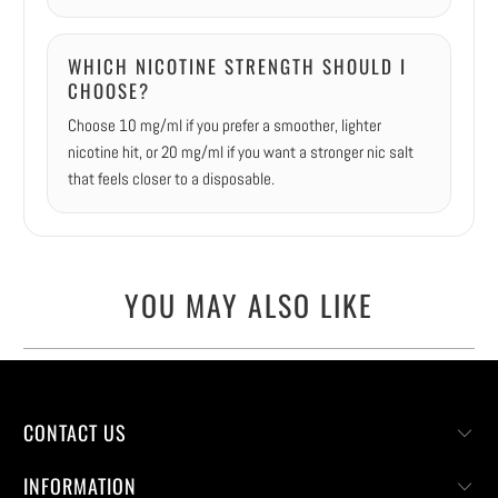
WHICH NICOTINE STRENGTH SHOULD I
CHOOSE?
Choose 10 mg/ml if you prefer a smoother, lighter
nicotine hit, or 20 mg/ml if you want a stronger nic salt
that feels closer to a disposable.
YOU MAY ALSO LIKE
CONTACT US
INFORMATION