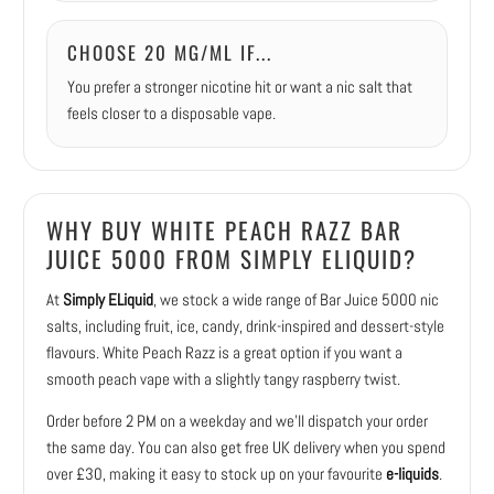
CHOOSE 20 MG/ML IF...
You prefer a stronger nicotine hit or want a nic salt that
feels closer to a disposable vape.
WHY BUY WHITE PEACH RAZZ BAR
JUICE 5000 FROM SIMPLY ELIQUID?
At
Simply ELiquid
, we stock a wide range of Bar Juice 5000 nic
salts, including fruit, ice, candy, drink-inspired and dessert-style
flavours. White Peach Razz is a great option if you want a
smooth peach vape with a slightly tangy raspberry twist.
Order before 2 PM on a weekday and we’ll dispatch your order
the same day. You can also get free UK delivery when you spend
over £30, making it easy to stock up on your favourite
e-liquids
.