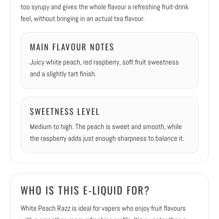
too syrupy and gives the whole flavour a refreshing fruit-drink
feel, without bringing in an actual tea flavour.
MAIN FLAVOUR NOTES
Juicy white peach, red raspberry, soft fruit sweetness
and a slightly tart finish.
SWEETNESS LEVEL
Medium to high. The peach is sweet and smooth, while
the raspberry adds just enough sharpness to balance it.
WHO IS THIS E-LIQUID FOR?
White Peach Razz is ideal for vapers who enjoy fruit flavours