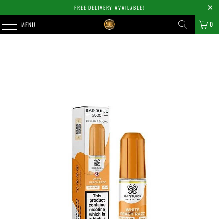
FREE DELIVERY AVAILABLE!
0
MENU