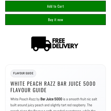
Add to Cart
Buy it now
FLAVOUR GUIDE
WHITE PEACH RAZZ BAR JUICE 5000
FLAVOUR GUIDE
White Peach Razz by
Bar Juice 5000
is a smooth fruit nic salt
built around juicy peach and slightly tart red raspberry. The
peach gives the flavour a soft, rounded sweetness, while the