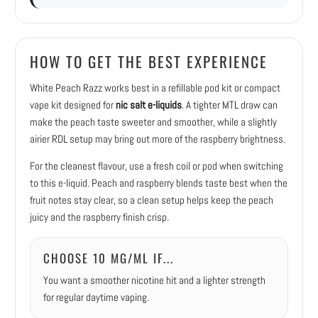
HOW TO GET THE BEST EXPERIENCE
White Peach Razz works best in a refillable pod kit or compact
vape kit designed for
nic salt e-liquids
. A tighter MTL draw can
make the peach taste sweeter and smoother, while a slightly
airier RDL setup may bring out more of the raspberry brightness.
For the cleanest flavour, use a fresh coil or pod when switching
to this e-liquid. Peach and raspberry blends taste best when the
fruit notes stay clear, so a clean setup helps keep the peach
juicy and the raspberry finish crisp.
CHOOSE 10 MG/ML IF...
You want a smoother nicotine hit and a lighter strength
for regular daytime vaping.