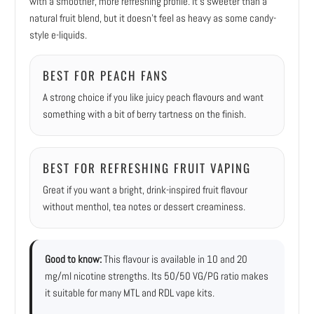
with a smoother, more refreshing profile. It’s sweeter than a
natural fruit blend, but it doesn’t feel as heavy as some candy-
style e-liquids.
BEST FOR PEACH FANS
A strong choice if you like juicy peach flavours and want
something with a bit of berry tartness on the finish.
BEST FOR REFRESHING FRUIT VAPING
Great if you want a bright, drink-inspired fruit flavour
without menthol, tea notes or dessert creaminess.
Good to know:
This flavour is available in 10 and 20
mg/ml nicotine strengths. Its 50/50 VG/PG ratio makes
it suitable for many MTL and RDL vape kits.