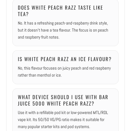
DOES WHITE PEACH RAZZ TASTE LIKE
TEA?
No. It has a refreshing peach-and-raspberry drink style,
but it doesn’t have a tea flavour. The focus is on peach
and raspberry fruit notes.
IS WHITE PEACH RAZZ AN ICE FLAVOUR?
No, this flavour focuses on juicy peach and red raspberry
rather than menthol or ice.
WHAT DEVICE SHOULD I USE WITH BAR
JUICE 5000 WHITE PEACH RAZZ?
Use it with a refillable pod kit or low-powered MTL/RDL
vape kit. Its 50/50 VG/PG ratio makes it suitable for
many popular starter kits and pod systems.