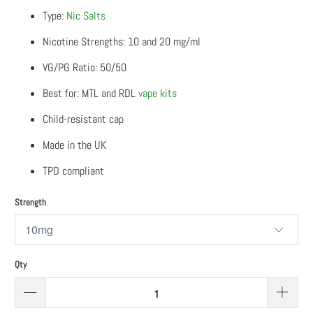
Type:
Nic Salts
Nicotine Strengths: 10 and 20 mg/ml
VG/PG Ratio: 50/50
Best for: MTL and RDL
vape kits
Child-resistant cap
Made in the UK
TPD compliant
Strength
Qty