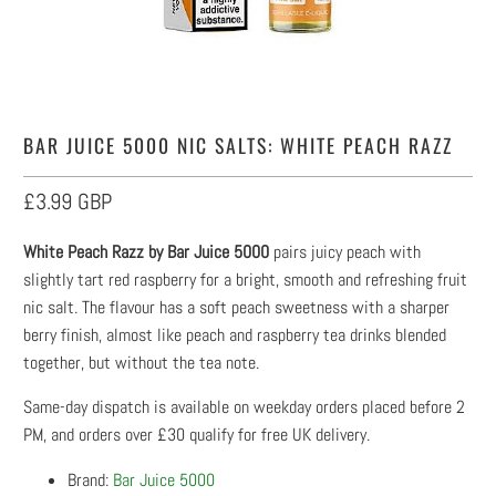
BAR JUICE 5000 NIC SALTS: WHITE PEACH RAZZ
£3.99 GBP
White Peach Razz by Bar Juice 5000
pairs juicy peach with
slightly tart red raspberry for a bright, smooth and refreshing fruit
nic salt. The flavour has a soft peach sweetness with a sharper
berry finish, almost like peach and raspberry tea drinks blended
together, but without the tea note.
Same-day dispatch is available on weekday orders placed before 2
PM, and orders over £30 qualify for free UK delivery.
Brand:
Bar Juice 5000