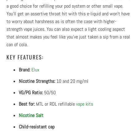
a good choice for refilling your pod system or other small vape.
You’ll get an assertive throat hit with this e-liquid and won’t have
to worry about harshness as is often the case with higher-
strength vape juices. You can also expect a light cooling aspect
that almost makes you feel like you’ve just taken a sip from a real
can of cola.
KEY FEATURES:
Brand:
Elux
Nicotine Strengths:
10 and 20 mg/ml
VG/PG Ratio:
50/50
Best for:
MTL or RDL refillable
vape kits
Nicotine Salt
Child-resistant cap