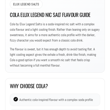
ELUX LEGEND SALTS
COLA ELUX LEGEND NIC SALT FLAVOUR GUIDE
Cola by Elux Legend Salts is a soda-inspired nic salt with a complex
cola flavour and a light cooling finish. Rather than leaning only on sugary
sweetness, it aims for a more authentic cola profile with the darker,
fizzy character you would expect from a classic cola drink.
The flavour is sweet, but it has enough depth to avoid tasting flat. A
light cooling aspect gives the exhale a fresh, drink-like finish, making
Cola a good option if you want a smooth nic salt that feels crisp
without becoming a full menthol flavour.
WHY CHOOSE COLA?
Authentic cola-inspired flavour with a complex soda profile