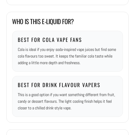
WHO IS THIS E-LIQUID FOR?
BEST FOR COLA VAPE FANS
Cola is ideal if you enjoy soda-inspired vape juices but find some
cola flavours too sweet. It keeps the familiar cola taste while
adding a little more depth and freshness.
BEST FOR DRINK FLAVOUR VAPERS
This is a good option if you want something different from fruit,
candy or dessert flavours. The light cooling finish helps it feel
closer to a chilled drink-style vape.