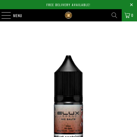
FREE DELIVERY AVAILABLE!
0
MENU