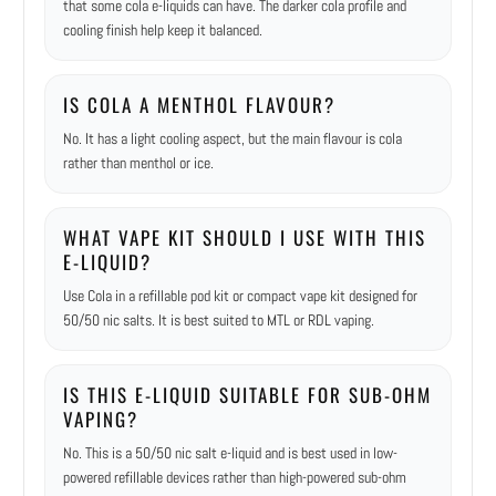
that some cola e-liquids can have. The darker cola profile and
cooling finish help keep it balanced.
IS COLA A MENTHOL FLAVOUR?
No. It has a light cooling aspect, but the main flavour is cola
rather than menthol or ice.
WHAT VAPE KIT SHOULD I USE WITH THIS
E-LIQUID?
Use Cola in a refillable pod kit or compact vape kit designed for
50/50 nic salts. It is best suited to MTL or RDL vaping.
IS THIS E-LIQUID SUITABLE FOR SUB-OHM
VAPING?
No. This is a 50/50 nic salt e-liquid and is best used in low-
powered refillable devices rather than high-powered sub-ohm