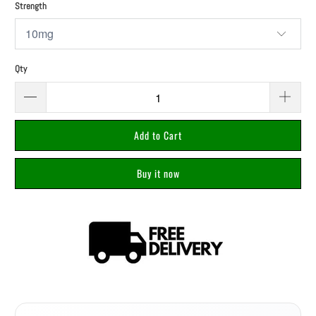
Strength
Qty
Add to Cart
Buy it now