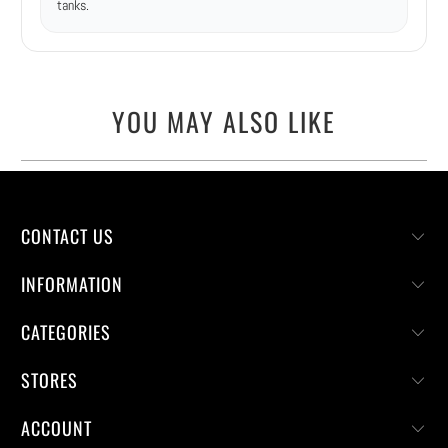
tanks.
YOU MAY ALSO LIKE
CONTACT US
INFORMATION
CATEGORIES
STORES
ACCOUNT