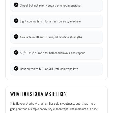
Sweet but not overly sugary or one-dimensional
Light cooling finish for a fresh cola-style exhale
Available in 10 and 20 mg/ml nicotine strengths
50/50 VG/PG ratio for balanced flavour and vapour
Best suited to MTL or RDL refillable vape kits
WHAT DOES COLA TASTE LIKE?
This flavour starts with a familiar cola sweetness, but it has more
going on than a simple candy-style soda vape. The main note is dark,