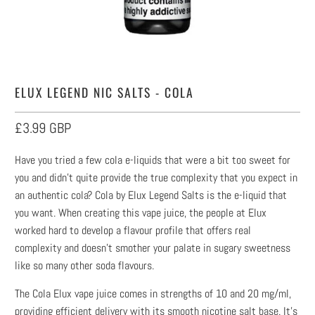
ELUX LEGEND NIC SALTS - COLA
£3.99 GBP
Have you tried a few cola e-liquids that were a bit too sweet for
you and didn’t quite provide the true complexity that you expect in
an authentic cola? Cola by Elux Legend Salts is the e-liquid that
you want. When creating this vape juice, the people at Elux
worked hard to develop a flavour profile that offers real
complexity and doesn’t smother your palate in sugary sweetness
like so many other soda flavours.
The Cola Elux vape juice comes in strengths of 10 and 20 mg/ml,
providing efficient delivery with its smooth nicotine salt base. It’s