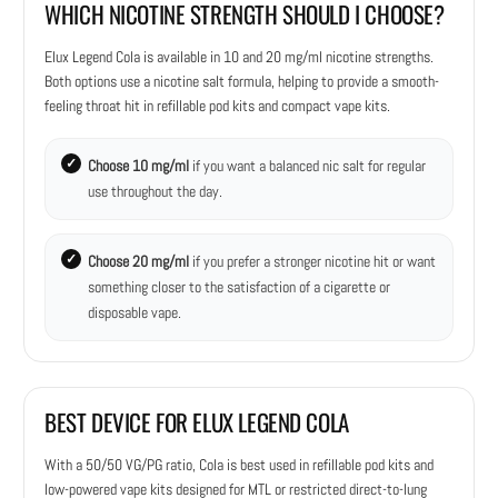
WHICH NICOTINE STRENGTH SHOULD I CHOOSE?
Elux Legend Cola is available in 10 and 20 mg/ml nicotine strengths.
Both options use a nicotine salt formula, helping to provide a smooth-
feeling throat hit in refillable pod kits and compact vape kits.
Choose 10 mg/ml
if you want a balanced nic salt for regular
use throughout the day.
Choose 20 mg/ml
if you prefer a stronger nicotine hit or want
something closer to the satisfaction of a cigarette or
disposable vape.
BEST DEVICE FOR ELUX LEGEND COLA
With a 50/50 VG/PG ratio, Cola is best used in refillable pod kits and
low-powered vape kits designed for MTL or restricted direct-to-lung