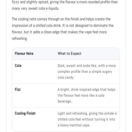
fizzy and slightly spiced, giving the flavour a more rounded profile than
many very sweet cola e-liquids.
The cooling note comes through on the finish and helps create the
impression of a chilled cola drink. It is not designed to dominate the
flavour, but it adds a clean edge that makes the vape feel more
refreshing.
Flavour Note
What to Expect
Cola
Dark, sweet and soda-like, with a more
complex profile than a simple sugary
cola candy.
Fizz
A bright, drink-inspired edge that helps
the flavour feel more like a cola
beverage.
Cooling Finish
Light and refreshing, giving the exhale a
chilled cola feel without turning it into
a heavy menthol vape.