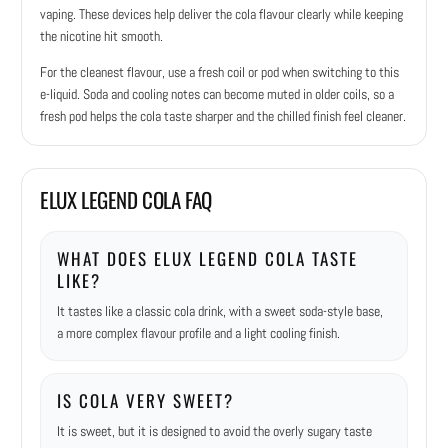
vaping. These devices help deliver the cola flavour clearly while keeping
the nicotine hit smooth.
For the cleanest flavour, use a fresh coil or pod when switching to this
e-liquid. Soda and cooling notes can become muted in older coils, so a
fresh pod helps the cola taste sharper and the chilled finish feel cleaner.
ELUX LEGEND COLA FAQ
WHAT DOES ELUX LEGEND COLA TASTE
LIKE?
It tastes like a classic cola drink, with a sweet soda-style base,
a more complex flavour profile and a light cooling finish.
IS COLA VERY SWEET?
It is sweet, but it is designed to avoid the overly sugary taste