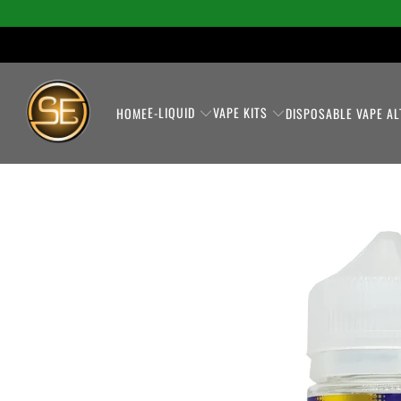
E-LIQUID
VAPE KITS
HOME
DISPOSABLE VAPE AL