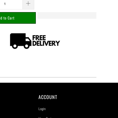
d to Cart
ACCOUNT
Login