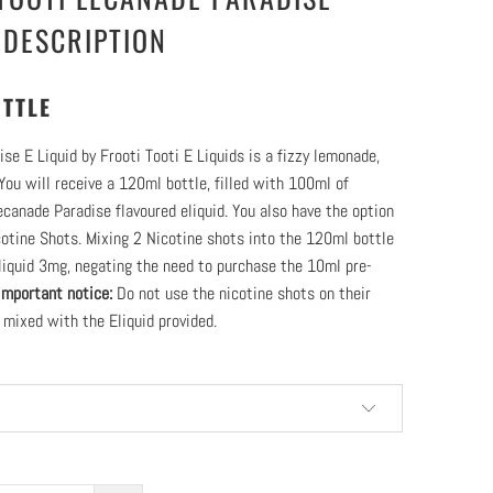
 DESCRIPTION
TTLE
se E Liquid by Frooti Tooti E Liquids is a fizzy lemonade,
 You will receive a 120ml bottle, filled with 100ml of
ecanade Paradise flavoured eliquid. You also have the option
otine Shots. Mixing 2 Nicotine shots into the 120ml bottle
liquid 3mg, negating the need to purchase the 10ml pre-
Important notice:
Do not use the nicotine shots on their
 mixed with the Eliquid provided.