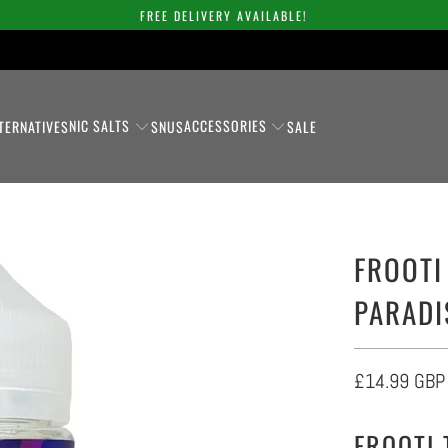
FREE DELIVERY AVAILABLE!
NIC SALTS
ACCESSORIES
TERNATIVES
SNUS
SALE
FROOTI
PARADI
£14.99 GBP
FROOTI 