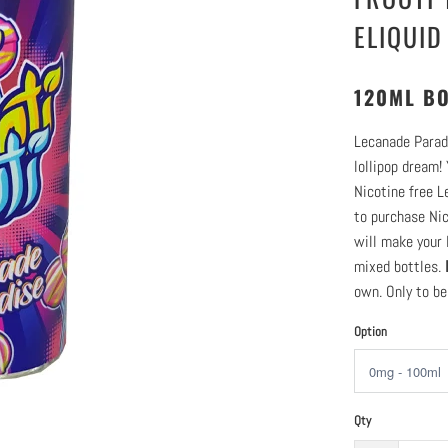
ELIQUID
120ML BO
Lecanade Paradi
lollipop dream!
Nicotine free L
to purchase Nic
will make your 
mixed bottles.
own. Only to be
Option
Qty