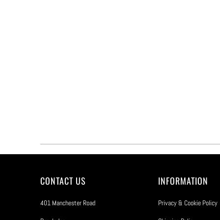
CONTACT US
INFORMATION
401 Manchester Road
Privacy & Cookie Policy