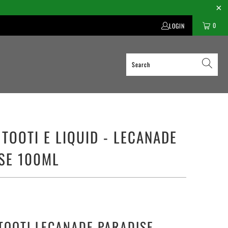
0
LOGIN
 TOOTI E LIQUID - LECANADE
SE 100ML
TOOTI LECANADE PARADISE