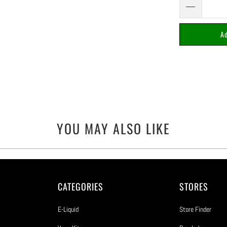
Ad
YOU MAY ALSO LIKE
CATEGORIES
STORES
E-Liquid
Store Finder