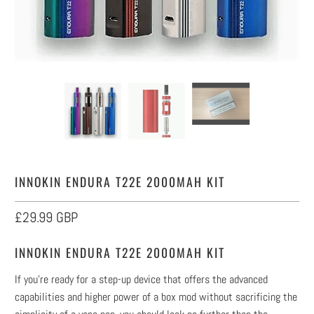
INNOKIN ENDURA T22E 2000MAH KIT
£29.99 GBP
INNOKIN ENDURA T22E 2000MAH KIT
If you’re ready for a step-up device that offers the advanced
capabilities and higher power of a box mod without sacrificing the