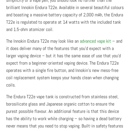
simplicity of a vape pen, you should look no further than the
brilliant Innokin Endura T22e. Available in several beautiful colours
and boasting a massive battery capacity of 2,000 mAh, the Endura
T22e is regulated to operate at 14 watts with the included tank
and 1.5-ohm atomizer coil.
The Innokin Endura T22e may look like an
advanced vape kit
– and
it does deliver many of the features that you’d expect with a
larger vaping device – but it has the same ease of use that you’d
expect from a beginner-oriented vaping device. The Endura T22e
operates with a single fire button, and Innokin’s new mess-free
coil replacement system keeps your hands clean when changing
coils.
The Endura T22e vape tank is constructed from stainless steel,
borosilicate glass and Japanese organic cotton to ensure the
purest possible flavour. An additional feature is that this device
has the ability to work while charging – so having a dead battery
never means that you need to stop vaping. Built-in safety features