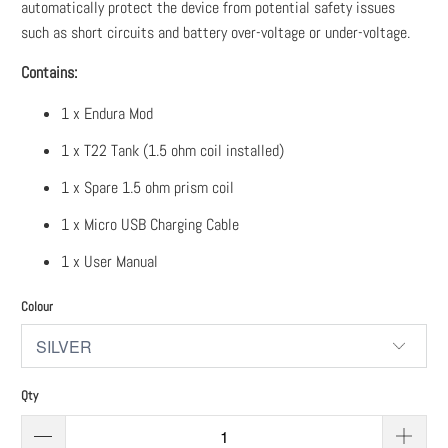
automatically protect the device from potential safety issues
such as short circuits and battery over-voltage or under-voltage.
Contains:
1 x Endura Mod
1 x T22 Tank (1.5 ohm coil installed)
1 x Spare 1.5 ohm prism coil
1 x Micro USB Charging Cable
1 x User Manual
Colour
Qty