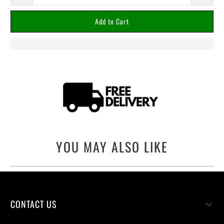
Add to Cart
YOU MAY ALSO LIKE
CONTACT US