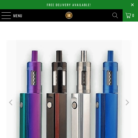
FREE DELIVERY AVAILABLE!
0
MENU