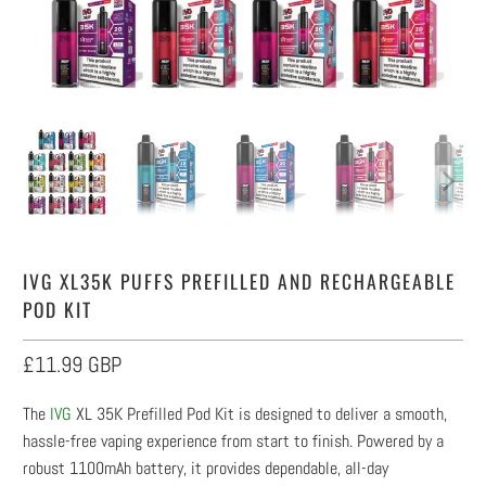
IVG XL35K PUFFS PREFILLED AND RECHARGEABLE
POD KIT
£11.99 GBP
The
IVG
XL 35K Prefilled Pod Kit is designed to deliver a smooth,
hassle-free vaping experience from start to finish. Powered by a
robust 1100mAh battery, it provides dependable, all-day