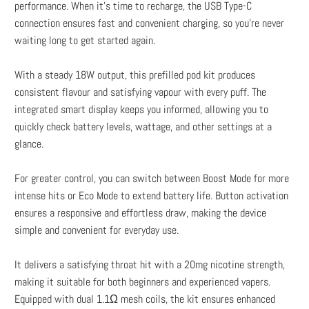
performance. When it’s time to recharge, the USB Type-C
connection ensures fast and convenient charging, so you’re never
waiting long to get started again.
With a steady 18W output, this prefilled pod kit produces
consistent flavour and satisfying vapour with every puff. The
integrated smart display keeps you informed, allowing you to
quickly check battery levels, wattage, and other settings at a
glance.
For greater control, you can switch between Boost Mode for more
intense hits or Eco Mode to extend battery life. Button activation
ensures a responsive and effortless draw, making the device
simple and convenient for everyday use.
It delivers a satisfying throat hit with a 20mg nicotine strength,
making it suitable for both beginners and experienced vapers.
Equipped with dual 1.1Ω mesh coils, the kit ensures enhanced