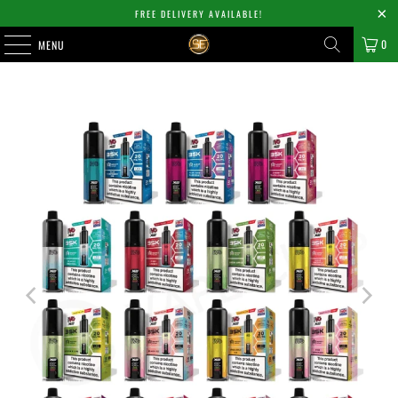
FREE DELIVERY AVAILABLE!
0
MENU