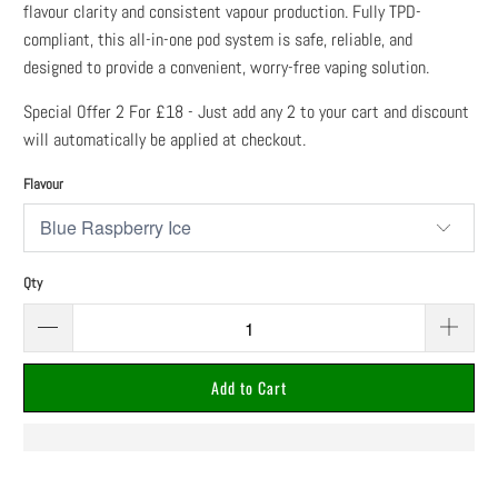
flavour clarity and consistent vapour production. Fully TPD-
compliant, this all-in-one pod system is safe, reliable, and
designed to provide a convenient, worry-free vaping solution.
Special Offer 2 For £18 - Just add any 2 to your cart and discount
will automatically be applied at checkout.
Flavour
Qty
Add to Cart