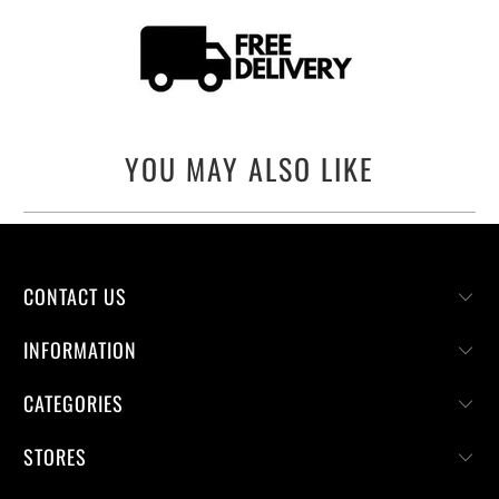
YOU MAY ALSO LIKE
CONTACT US
INFORMATION
CATEGORIES
STORES