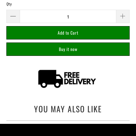
Qty
Add to Cart
Buy it now
YOU MAY ALSO LIKE