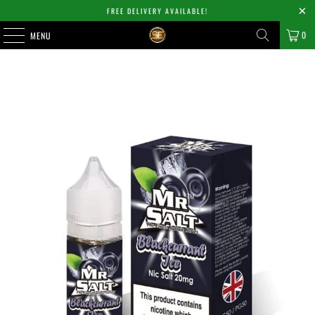
FREE DELIVERY AVAILABLE!
0
MENU