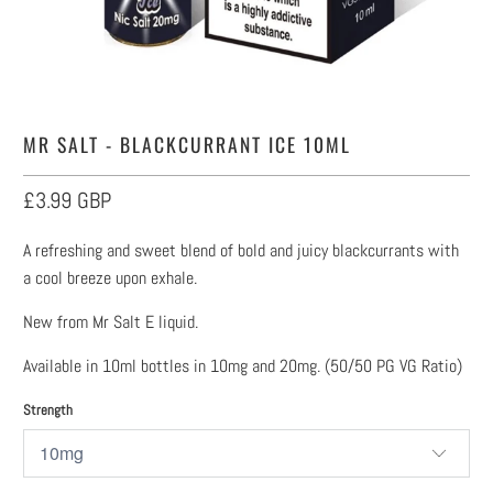
MR SALT - BLACKCURRANT ICE 10ML
£3.99 GBP
A refreshing and sweet blend of bold and juicy blackcurrants with
a cool breeze upon exhale.
New from Mr Salt E liquid.
Available in 10ml bottles in 10mg and 20mg. (50/50 PG VG Ratio)
Strength