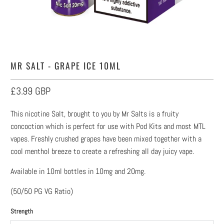
MR SALT - GRAPE ICE 10ML
£3.99 GBP
This nicotine Salt, brought to you by Mr Salts is a fruity
concoction which is perfect for use with Pod Kits and most MTL
vapes. Freshly crushed grapes have been mixed together with a
cool menthol breeze to create a refreshing all day juicy vape.
Available in 10ml bottles in 10mg and 20mg.
(50/50 PG VG Ratio)
Strength