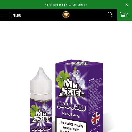
FREE DELIVERY AVAILABLE!
0
MENU