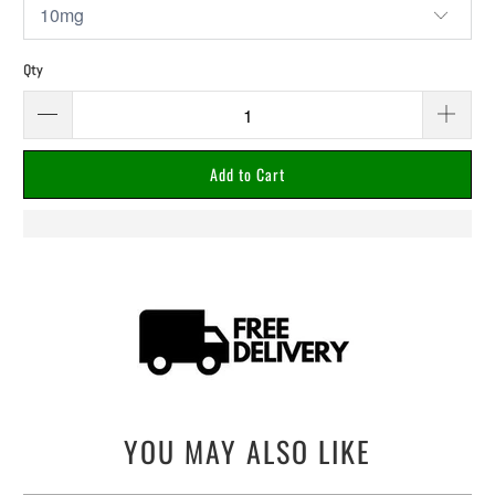
Qty
Add to Cart
YOU MAY ALSO LIKE