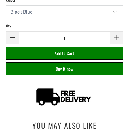
Colour
Qty
Add to Cart
Buy it now
YOU MAY ALSO LIKE