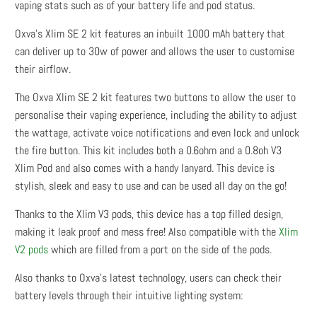
vaping stats such as of your battery life and pod status.
Oxva's Xlim SE 2 kit features an inbuilt 1000 mAh battery that
can deliver up to 30w of power and allows the user to customise
their airflow.
The Oxva Xlim SE 2 kit features two buttons to allow the user to
personalise their vaping experience, including the ability to adjust
the wattage, activate voice notifications and even lock and unlock
the fire button. This kit includes both a 0.6ohm and a 0.8oh V3
Xlim Pod and also comes with a handy lanyard. This device is
stylish, sleek and easy to use and can be used all day on the go!
Thanks to the Xlim V3 pods, this device has a top filled design,
making it leak proof and mess free! Also compatible with the
Xlim
V2 pods
which are filled from a port on the side of the pods.
Also thanks to Oxva’s latest technology, users can check their
battery levels through their intuitive lighting system: