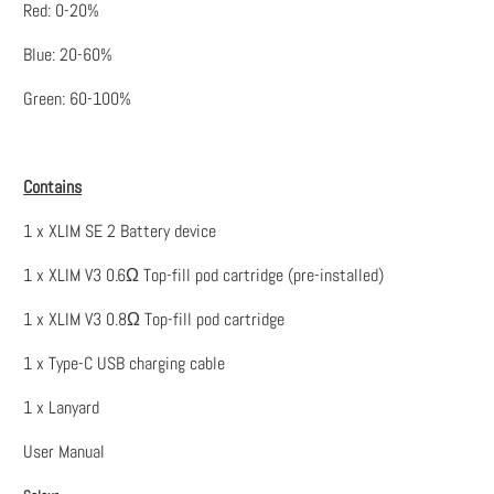
Red: 0-20%
Blue: 20-60%
Green: 60-100%
Contains
1 x XLIM SE 2 Battery device
1 x XLIM V3 0.6Ω Top-fill pod cartridge (pre-installed)
1 x XLIM V3 0.8Ω Top-fill pod cartridge
1 x Type-C USB charging cable
1 x Lanyard
User Manual