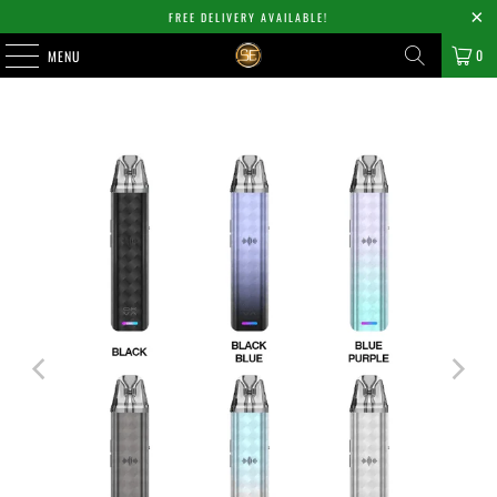
FREE DELIVERY AVAILABLE!
0
MENU