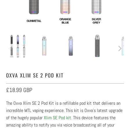
OXVA XLIM SE 2 POD KIT
£18.99 GBP
The Oxva Xlim SE 2 Pod Kit is a refillable pod kit that delivers an
incredible MTL vaping experience. This kit is Oxva's latest upgrade
of the hugely popular
Xlim SE Pod kit.
This device features the
amazing ability to notify you via voice broadcasting all of your