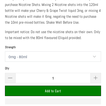
purchase Nicotine Shots. Mixing 2 Nicotine shots into the 120ml
bottle will make your Cherry & Grape Twist liquid 3mg, or mixing 4
Nicotine shots will make it 6mg, negating the need to purchase
the 10ml pre-mixed bottles. Shake Well Before Use.
Important notice: Do not use the nicotine shots on their own. Only
to be mixed with the 80ml flavoured Eliquid provided.
Strength
Qty
Add to Cart