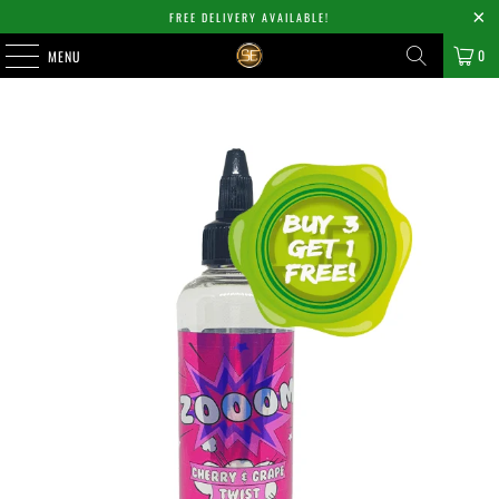
FREE DELIVERY AVAILABLE!
0
MENU