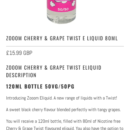
ZOOOM CHERRY & GRAPE TWIST E LIQUID 80ML
£15.99 GBP
ZOOOM CHERRY & GRAPE TWIST ELIQUID
DESCRIPTION
120ML BOTTLE 50VG/50PG
Introducing Zooom Eliquid. A new range of liquids with a Twist!
A sweet black cherry flavour blended perfectly with tangy grapes.
You will receive a 120ml bottle, filled with 80ml of Nicotine free
Cherry & Grape Twist flavoured eliquid. You also have the option to