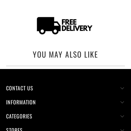
YOU MAY ALSO LIKE
CONTACT US
INFORMATION
CATEGORIES
STORES