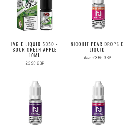
IVG E LIQUID 5050 -
NICOHIT PEAR DROPS E
SOUR GREEN APPLE
LIQUID
10ML
£3.95 GBP
from
£3.98 GBP