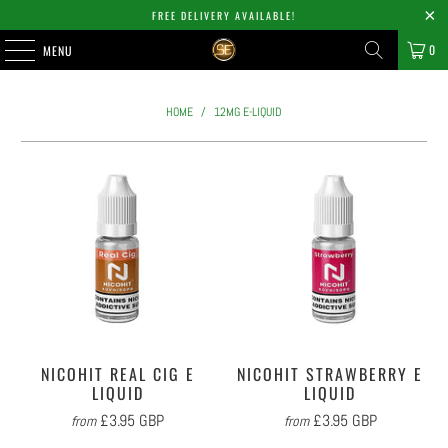
FREE DELIVERY AVAILABLE!
0
MENU
HOME
/
12MG E-LIQUID
NICOHIT REAL CIG E
NICOHIT STRAWBERRY E
LIQUID
LIQUID
£3.95 GBP
£3.95 GBP
from
from