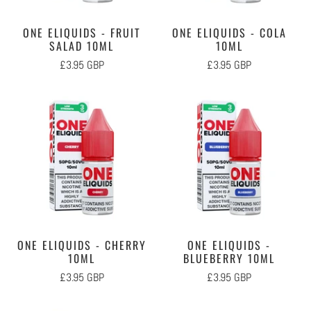
ONE ELIQUIDS - FRUIT
ONE ELIQUIDS - COLA
SALAD 10ML
10ML
£3.95 GBP
£3.95 GBP
ONE ELIQUIDS - CHERRY
ONE ELIQUIDS -
10ML
BLUEBERRY 10ML
£3.95 GBP
£3.95 GBP