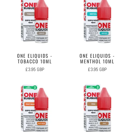
ONE ELIQUIDS -
ONE ELIQUIDS -
TOBACCO 10ML
MENTHOL 10ML
£3.95 GBP
£3.95 GBP