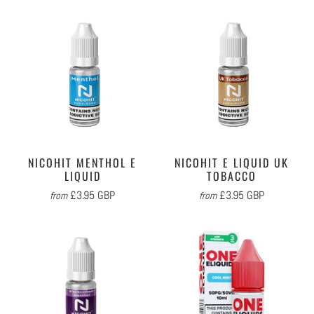
NICOHIT MENTHOL E
NICOHIT E LIQUID UK
LIQUID
TOBACCO
£3.95 GBP
£3.95 GBP
from
from