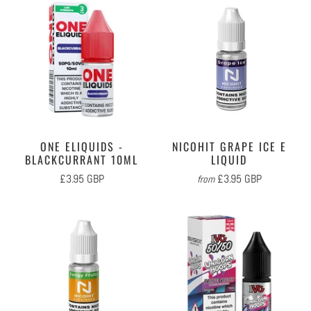
ONE ELIQUIDS -
NICOHIT GRAPE ICE E
BLACKCURRANT 10ML
LIQUID
£3.95 GBP
£3.95 GBP
from