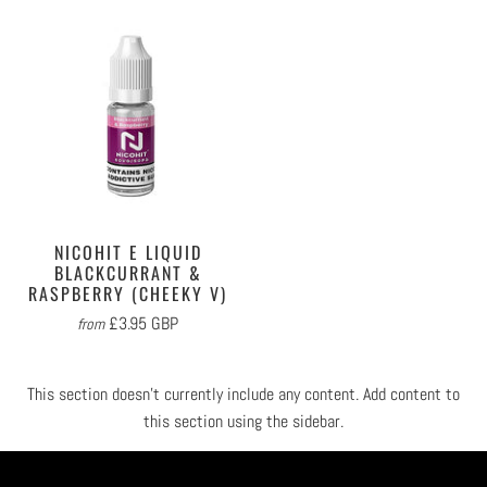
NICOHIT E LIQUID
BLACKCURRANT &
RASPBERRY (CHEEKY V)
£3.95 GBP
from
This section doesn’t currently include any content. Add content to
this section using the sidebar.