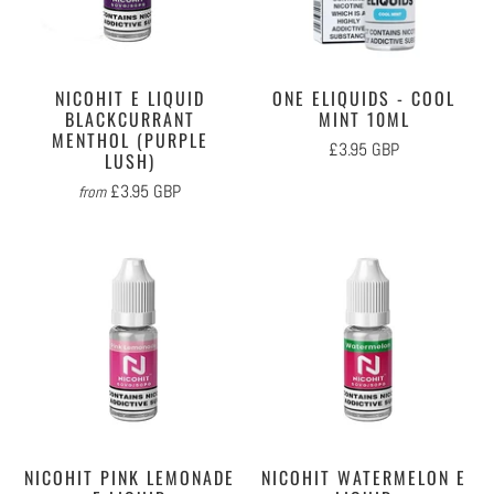
NICOHIT E LIQUID
ONE ELIQUIDS - COOL
BLACKCURRANT
MINT 10ML
MENTHOL (PURPLE
£3.95 GBP
LUSH)
£3.95 GBP
from
NICOHIT PINK LEMONADE
NICOHIT WATERMELON E