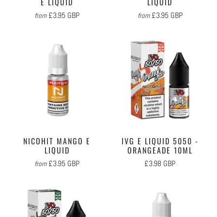
E LIQUID
LIQUID
£3.95 GBP
£3.95 GBP
from
from
NICOHIT MANGO E
IVG E LIQUID 5050 -
LIQUID
ORANGEADE 10ML
£3.95 GBP
£3.98 GBP
from