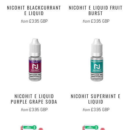
NICOHIT BLACKCURRANT
NICOHIT E LIQUID FRUIT
E LIQUID
BURST
£3.95 GBP
£3.95 GBP
from
from
NICOHIT E LIQUID
NICOHIT SUPERMINT E
PURPLE GRAPE SODA
LIQUID
£3.95 GBP
£3.95 GBP
from
from