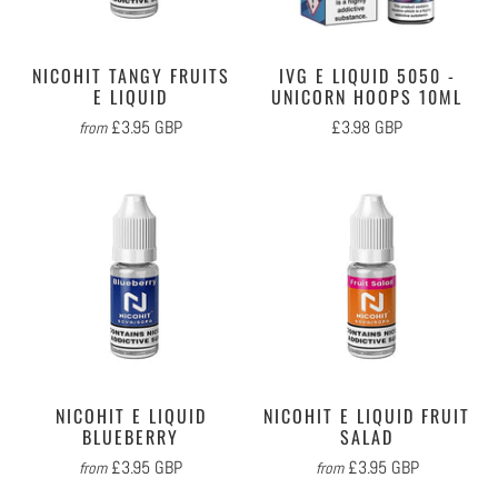
NICOHIT TANGY FRUITS
IVG E LIQUID 5050 -
E LIQUID
UNICORN HOOPS 10ML
£3.95 GBP
£3.98 GBP
from
NICOHIT E LIQUID
NICOHIT E LIQUID FRUIT
BLUEBERRY
SALAD
£3.95 GBP
£3.95 GBP
from
from