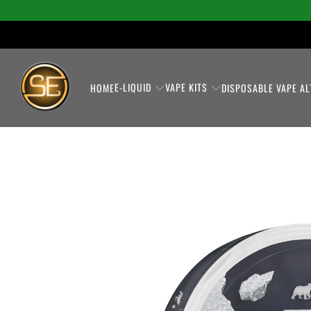
E-LIQUID
VAPE KITS
HOME
DISPOSABLE VAPE AL