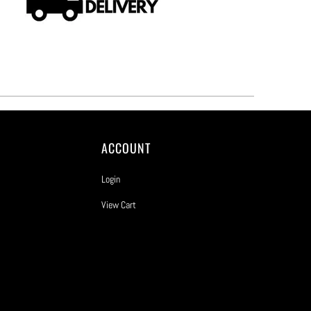
ACCOUNT
Login
View Cart