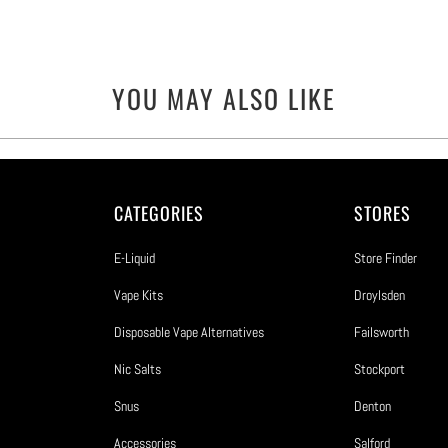
YOU MAY ALSO LIKE
CATEGORIES
STORES
E-Liquid
Store Finder
Vape Kits
Droylsden
Disposable Vape Alternatives
Failsworth
Nic Salts
Stockport
Snus
Denton
Accessories
Salford