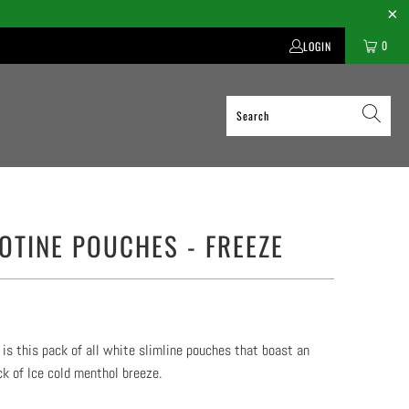
0
LOGIN
COTINE POUCHES - FREEZE
 is this pack of all white slimline pouches that boast an
ck of Ice cold menthol breeze.