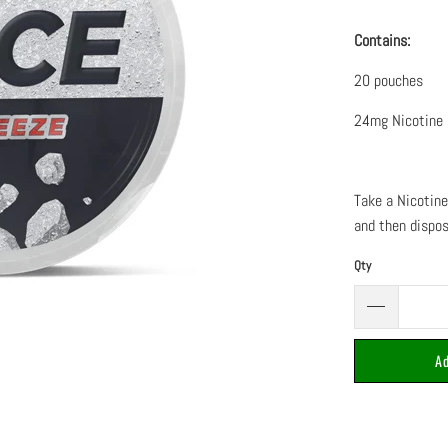
Contains:
20 pouches
24mg Nicotine
Take a Nicotine
and then dispo
Qty
Ad