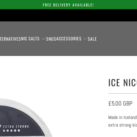
FREE DELIVERY AVAILABLE!
NIC SALTS
ACCESSORIES
TERNATIVES
SNUS
SALE
ICE NI
£5.00 GBP
Made in Iceland
extra strong ki