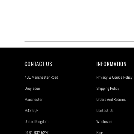
CONTACT US
INFORMATION
401 Manchester Road
Privacy & Cookie Policy
Droylsden
Shipping Policy
Manchester
Orders And Returns
M43 6QF
Contact Us
United Kingdom
Wholesale
0161 637 5270
Blog