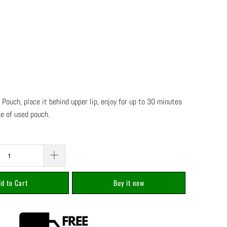
 Pouch, place it behind upper lip, enjoy for up to 30 minutes
se of used pouch.
d to Cart
Buy it now